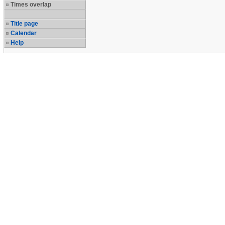
Times overlap
Title page
Calendar
Help