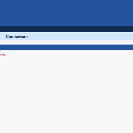
Courseware
ers.