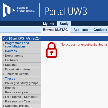
My info
Study
Browse IS/STAG
Applicant
Graduate
Prohlížení IS/STAG (S025)
Programmes and
No access for unauthenticated us
specializations.
Courses
Departments
Lecturers
Students
Examination dates
Timetable events
Theses
Pre-regist. study groups
Rooms
Rooms – all year
Free rooms – Semester
Free rooms – Year
Capstone project