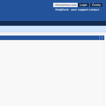
Anonymous user
Login
Česky
HelpDesk - user support contact