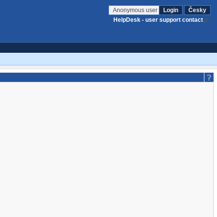
Anonymous user
Login
Česky
HelpDesk - user support contact