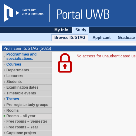
My info
Study
Browse IS/STAG
Applicant
Graduate
Prohlížení IS/STAG (S025)
Programmes and
No access for unauthenticated us
specializations.
Courses
Departments
Lecturers
Students
Examination dates
Timetable events
Theses
Pre-regist. study groups
Rooms
Rooms – all year
Free rooms – Semester
Free rooms – Year
Capstone project