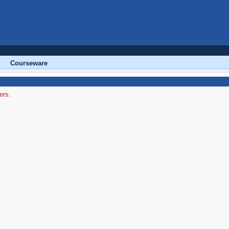
Courseware
ers.