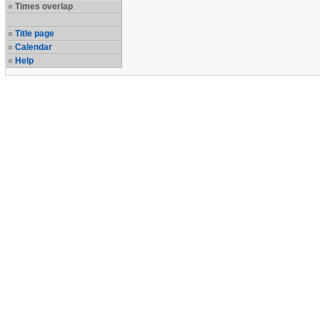
Times overlap
Title page
Calendar
Help