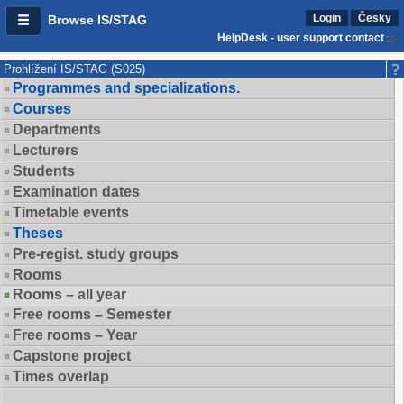
Login
Česky
Browse IS/STAG
HelpDesk - user support contact
Prohlížení IS/STAG (S025)
Programmes and specializations.
Courses
Departments
Lecturers
Students
Examination dates
Timetable events
Theses
Pre-regist. study groups
Rooms
Rooms – all year
Free rooms – Semester
Free rooms – Year
Capstone project
Times overlap