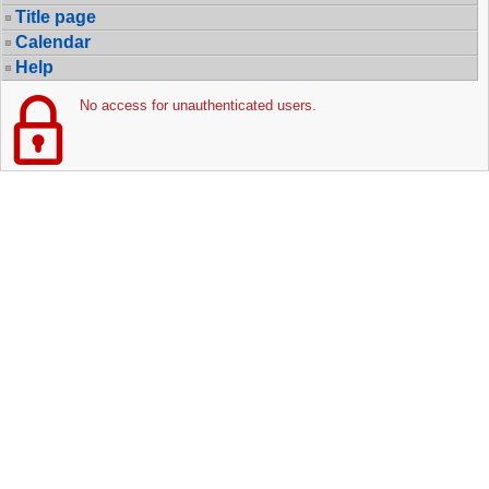
Title page
Calendar
Help
No access for unauthenticated users.