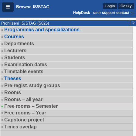
Login
Česky
Browse IS/STAG
HelpDesk - user support contact
Prohlížení IS/STAG (S025)
Programmes and specializations.
Courses
Departments
Lecturers
Students
Examination dates
Timetable events
Theses
Pre-regist. study groups
Rooms
Rooms – all year
Free rooms – Semester
Free rooms – Year
Capstone project
Times overlap