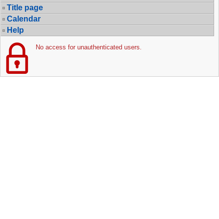
Title page
Calendar
Help
No access for unauthenticated users.