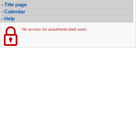
Title page
Calendar
Help
No access for unauthenticated users.