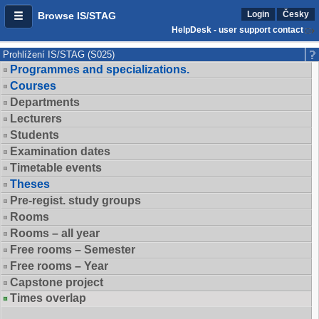
Login
Česky
Browse IS/STAG
HelpDesk - user support contact
Prohlížení IS/STAG (S025)
Programmes and specializations.
Courses
Departments
Lecturers
Students
Examination dates
Timetable events
Theses
Pre-regist. study groups
Rooms
Rooms – all year
Free rooms – Semester
Free rooms – Year
Capstone project
Times overlap