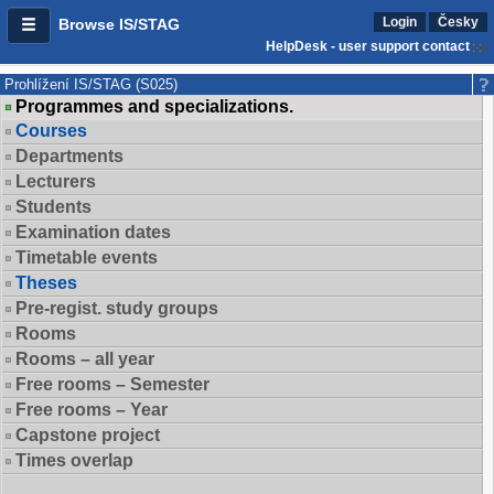
Login
Česky
Browse IS/STAG
HelpDesk - user support contact
Prohlížení IS/STAG (S025)
Programmes and specializations.
Courses
Departments
Lecturers
Students
Examination dates
Timetable events
Theses
Pre-regist. study groups
Rooms
Rooms – all year
Free rooms – Semester
Free rooms – Year
Capstone project
Times overlap