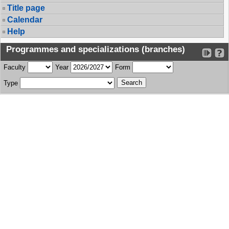
Title page
Calendar
Help
Programmes and specializations (branches)
Faculty
Year
Form
Type