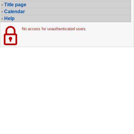
Title page
Calendar
Help
No access for unauthenticated users.