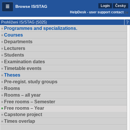
Login
Česky
Browse IS/STAG
HelpDesk - user support contact
Prohlížení IS/STAG (S025)
Programmes and specializations.
Courses
Departments
Lecturers
Students
Examination dates
Timetable events
Theses
Pre-regist. study groups
Rooms
Rooms – all year
Free rooms – Semester
Free rooms – Year
Capstone project
Times overlap