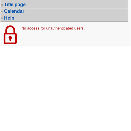
Title page
Calendar
Help
No access for unauthenticated users.