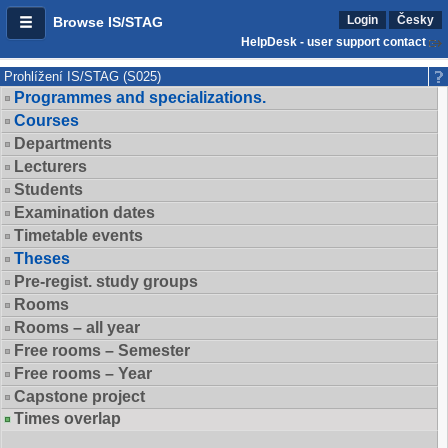
Login
Česky
Browse IS/STAG
HelpDesk - user support contact
Prohlížení IS/STAG (S025)
Programmes and specializations.
Courses
Departments
Lecturers
Students
Examination dates
Timetable events
Theses
Pre-regist. study groups
Rooms
Rooms – all year
Free rooms – Semester
Free rooms – Year
Capstone project
Times overlap