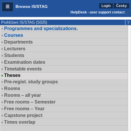
Login
Česky
Browse IS/STAG
HelpDesk - user support contact
Prohlížení IS/STAG (S025)
Programmes and specializations.
Courses
Departments
Lecturers
Students
Examination dates
Timetable events
Theses
Pre-regist. study groups
Rooms
Rooms – all year
Free rooms – Semester
Free rooms – Year
Capstone project
Times overlap