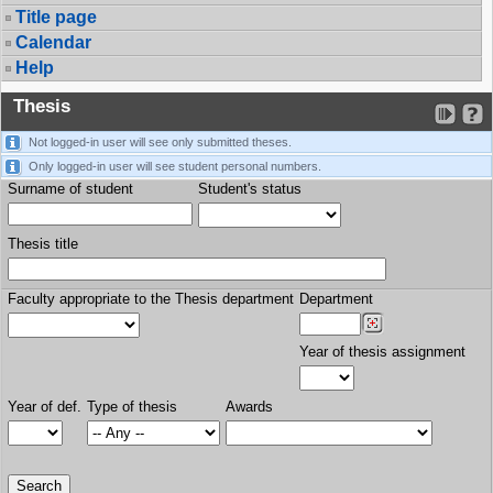
Title page
Calendar
Help
Thesis
Not logged-in user will see only submitted theses.
Only logged-in user will see student personal numbers.
Surname of student
Student's status
Thesis title
Faculty appropriate to the Thesis department
Department
Year of thesis assignment
Year of def.
Type of thesis
Awards