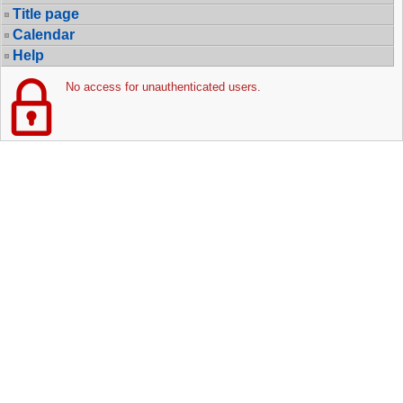
Title page
Calendar
Help
No access for unauthenticated users.