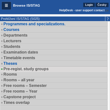
Login
Česky
Browse IS/STAG
HelpDesk - user support contact
Prohlížení IS/STAG (S025)
Programmes and specializations.
Courses
Departments
Lecturers
Students
Examination dates
Timetable events
Theses
Pre-regist. study groups
Rooms
Rooms – all year
Free rooms – Semester
Free rooms – Year
Capstone project
Times overlap