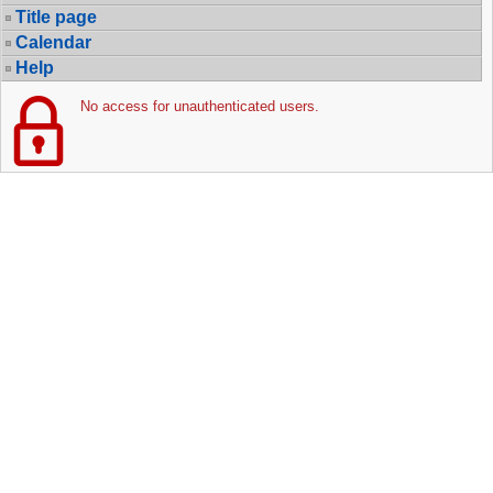
Title page
Calendar
Help
No access for unauthenticated users.