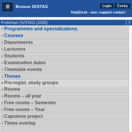
Login
Česky
Browse IS/STAG
HelpDesk - user support contact
Prohlížení IS/STAG (S025)
Programmes and specializations.
Courses
Departments
Lecturers
Students
Examination dates
Timetable events
Theses
Pre-regist. study groups
Rooms
Rooms – all year
Free rooms – Semester
Free rooms – Year
Capstone project
Times overlap