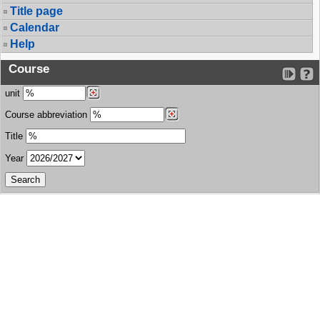
Title page
Calendar
Help
Course
unit
Course abbreviation
Title
Year