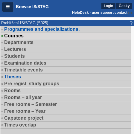
Login
Česky
Browse IS/STAG
HelpDesk - user support contact
Prohlížení IS/STAG (S025)
Programmes and specializations.
Courses
Departments
Lecturers
Students
Examination dates
Timetable events
Theses
Pre-regist. study groups
Rooms
Rooms – all year
Free rooms – Semester
Free rooms – Year
Capstone project
Times overlap