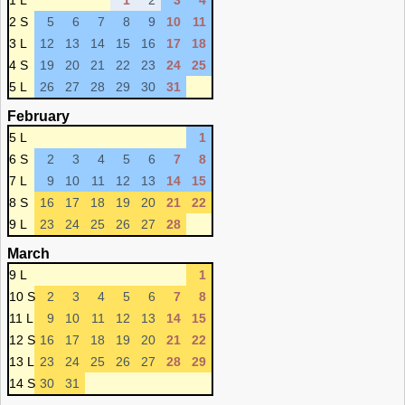
1 L
1
2
3
4
2 S
5
6
7
8
9
10
11
3 L
12
13
14
15
16
17
18
4 S
19
20
21
22
23
24
25
5 L
26
27
28
29
30
31
February
5 L
1
6 S
2
3
4
5
6
7
8
7 L
9
10
11
12
13
14
15
8 S
16
17
18
19
20
21
22
9 L
23
24
25
26
27
28
March
9 L
1
10 S
2
3
4
5
6
7
8
11 L
9
10
11
12
13
14
15
12 S
16
17
18
19
20
21
22
13 L
23
24
25
26
27
28
29
14 S
30
31