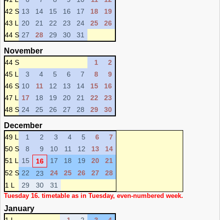
42 S
13
14
15
16
17
18
19
43 L
20
21
22
23
24
25
26
44 S
27
28
29
30
31
November
44 S
1
2
45 L
3
4
5
6
7
8
9
46 S
10
11
12
13
14
15
16
47 L
17
18
19
20
21
22
23
48 S
24
25
26
27
28
29
30
December
49 L
1
2
3
4
5
6
7
50 S
8
9
10
11
12
13
14
51 L
15
17
18
19
20
21
16
52 S
22
24
25
26
27
28
23
1 L
29
30
31
Tuesday 16. timetable as in Tuesday, even-numbered week.
January