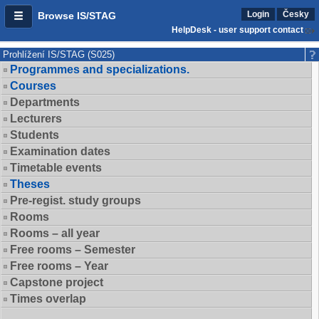
Login
Česky
Browse IS/STAG
HelpDesk - user support contact
Prohlížení IS/STAG (S025)
Programmes and specializations.
Courses
Departments
Lecturers
Students
Examination dates
Timetable events
Theses
Pre-regist. study groups
Rooms
Rooms – all year
Free rooms – Semester
Free rooms – Year
Capstone project
Times overlap