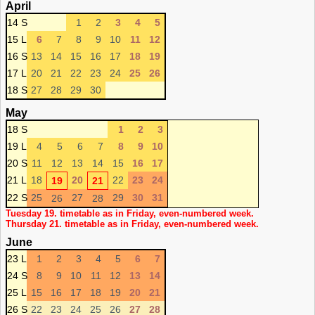
April
14 S
1
2
3
4
5
15 L
6
7
8
9
10
11
12
16 S
13
14
15
16
17
18
19
17 L
20
21
22
23
24
25
26
18 S
27
28
29
30
May
18 S
1
2
3
19 L
4
5
6
7
8
9
10
20 S
11
12
13
14
15
16
17
21 L
18
20
22
23
24
19
21
22 S
25
27
29
30
31
26
28
Tuesday 19. timetable as in Friday, even-numbered week.
Thursday 21. timetable as in Friday, even-numbered week.
June
23 L
1
2
3
4
5
6
7
24 S
8
9
10
11
12
13
14
25 L
15
16
17
18
19
20
21
26 S
22
23
24
25
26
27
28