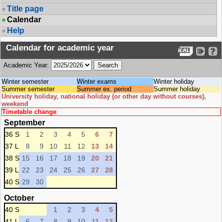
Title page
Calendar
Help
Calendar for academic year
Academic Year:
Winter semester
Winter exams
Winter holiday
Summer semester
Summer ex. period
Summer holiday
University holiday, national holiday (or other day without courses),
weekend
Timetable change
September
36 S
1
2
3
4
5
6
7
37 L
8
9
10
11
12
13
14
38 S
15
16
17
18
19
20
21
39 L
22
23
24
25
26
27
28
40 S
29
30
October
40 S
1
2
3
4
5
41 L
6
7
8
9
10
11
12