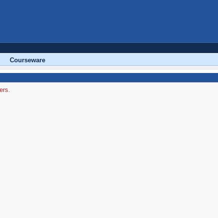
Courseware
ers.