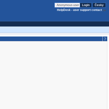
Anonymous user
Login
Česky
HelpDesk - user support contact