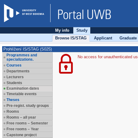
My info
Study
Browse IS/STAG
Applicant
Graduate
Prohlížení IS/STAG (S025)
Programmes and
No access for unauthenticated us
specializations.
Courses
Departments
Lecturers
Students
Examination dates
Timetable events
Theses
Pre-regist. study groups
Rooms
Rooms – all year
Free rooms – Semester
Free rooms – Year
Capstone project