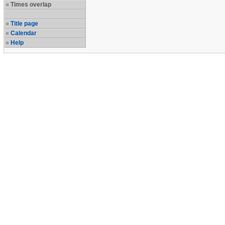
Times overlap
Title page
Calendar
Help