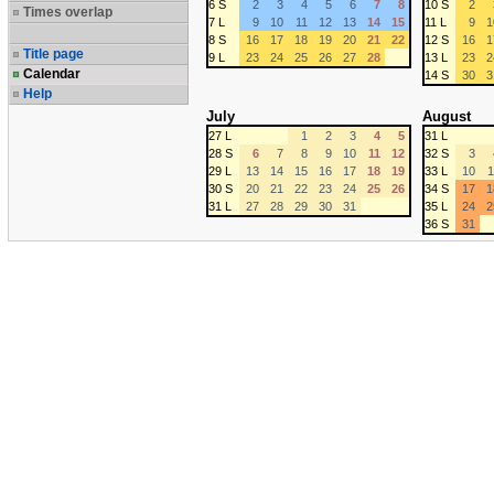
6 S
2
3
4
5
6
7
8
10 S
2
Times overlap
7 L
9
10
11
12
13
14
15
11 L
9
1
8 S
16
17
18
19
20
21
22
12 S
16
1
Title page
9 L
23
24
25
26
27
28
13 L
23
2
Calendar
14 S
30
3
Help
July
August
27 L
1
2
3
4
5
31 L
28 S
6
7
8
9
10
11
12
32 S
3
29 L
13
14
15
16
17
18
19
33 L
10
1
30 S
20
21
22
23
24
25
26
34 S
17
1
31 L
27
28
29
30
31
35 L
24
2
36 S
31