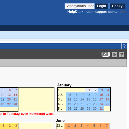
Anonymous user
Login
Česky
HelpDesk - user support contact
January
5
6
7
1 L
1
2
3
4
12
13
14
2 S
5
6
7
8
9
10
11
19
20
21
3 L
12
13
14
15
16
17
18
4 S
19
20
21
22
23
24
25
26
27
28
5 L
26
27
28
29
30
31
 as in Tuesday, even-numbered week.
June
1
2
3
23 L
1
2
3
4
5
6
7