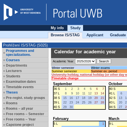
My info
Study
Browse IS/STAG
Applicant
Graduate
Prohlížení IS/STAG (S025)
Programmes and
Calendar for academic year
specializations.
Courses
Academic Year:
Departments
Winter semester
Winter exams
Lecturers
Summer semester
Summer ex. period
University holiday, national holiday (or other day
Students
Timetable change
Examination dates
September
October
Timetable events
36 S
1
2
3
4
5
6
7
40 S
Theses
37 L
8
9
10
11
12
13
14
41 L
6
Pre-regist. study groups
38 S
15
16
17
18
19
20
21
42 S
13
1
39 L
22
23
24
25
26
27
28
43 L
20
2
Rooms
40 S
29
30
44 S
27
2
Rooms – all year
Free rooms – Semester
February
March
Free rooms – Year
5 L
1
9 L
Capstone project