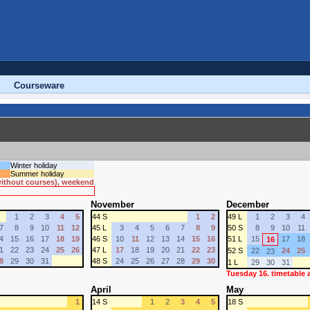
Courseware
Winter holiday
Summer holiday
 without courses), weekend
November
December
1
2
3
4
5
44 S
1
2
49 L
1
2
3
4
7
8
9
10
11
12
45 L
3
4
5
6
7
8
9
50 S
8
9
10
11
4
15
16
17
18
19
46 S
10
11
12
13
14
15
16
51 L
15
17
18
16
1
22
23
24
25
26
47 L
17
18
19
20
21
22
23
52 S
22
24
25
23
8
29
30
31
48 S
24
25
26
27
28
29
30
1 L
29
30
31
Tuesday 16. timetable
April
May
1
14 S
1
2
3
4
5
18 S