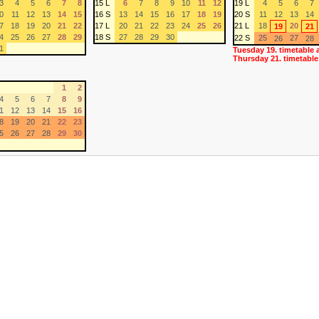
3
4
5
6
7
8
15 L
6
7
8
9
10
11
12
19 L
4
5
6
7
0
11
12
13
14
15
16 S
13
14
15
16
17
18
19
20 S
11
12
13
14
7
18
19
20
21
22
17 L
20
21
22
23
24
25
26
21 L
18
20
19
21
4
25
26
27
28
29
18 S
27
28
29
30
22 S
25
27
26
28
1
Tuesday 19. timetable 
Thursday 21. timetable
1
2
4
5
6
7
8
9
1
12
13
14
15
16
8
19
20
21
22
23
5
26
27
28
29
30