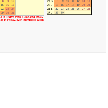
8
9
10
24 S
8
9
10
11
12
13
14
15
16
17
25 L
15
16
17
18
19
20
21
22
23
24
26 S
22
23
24
25
26
27
28
27 L
29
30
29
30
31
as in Friday, even-numbered week.
 as in Friday, even-numbered week.