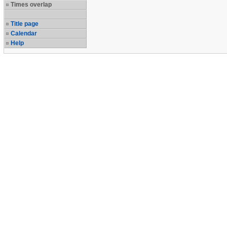
Times overlap
Title page
Calendar
Help