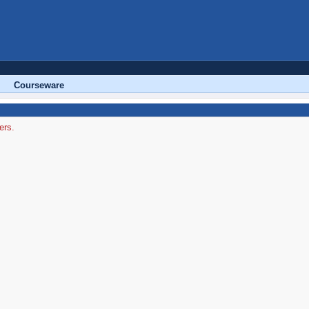
Courseware
ers.