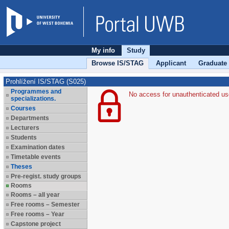
My info
Study
Browse IS/STAG
Applicant
Graduate
Prohlížení IS/STAG (S025)
Programmes and
No access for unauthenticated us
specializations.
Courses
Departments
Lecturers
Students
Examination dates
Timetable events
Theses
Pre-regist. study groups
Rooms
Rooms – all year
Free rooms – Semester
Free rooms – Year
Capstone project