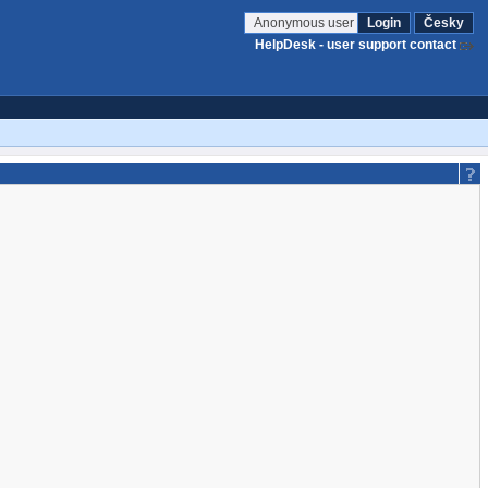
Anonymous user
Login
Česky
HelpDesk - user support contact