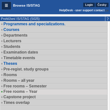
Login
Česky
Browse IS/STAG
HelpDesk - user support contact
Prohlížení IS/STAG (S025)
Programmes and specializations.
Courses
Departments
Lecturers
Students
Examination dates
Timetable events
Theses
Pre-regist. study groups
Rooms
Rooms – all year
Free rooms – Semester
Free rooms – Year
Capstone project
Times overlap