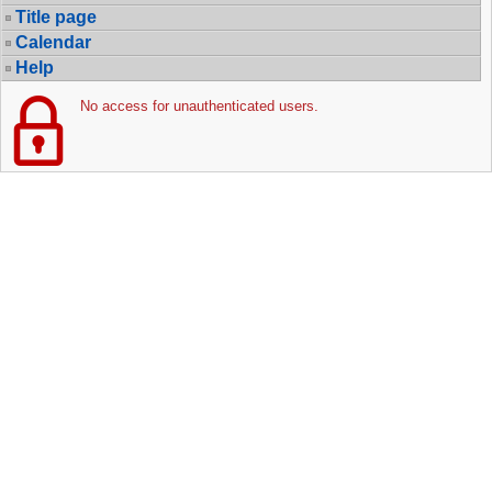
Title page
Calendar
Help
No access for unauthenticated users.