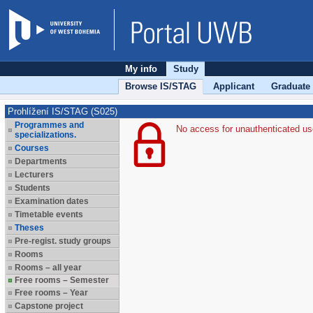
My info
Study
Browse IS/STAG
Applicant
Graduate
Prohlížení IS/STAG (S025)
Programmes and
No access for unauthenticated us
specializations.
Courses
Departments
Lecturers
Students
Examination dates
Timetable events
Theses
Pre-regist. study groups
Rooms
Rooms – all year
Free rooms – Semester
Free rooms – Year
Capstone project