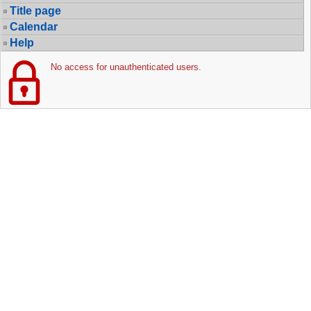
Title page
Calendar
Help
No access for unauthenticated users.