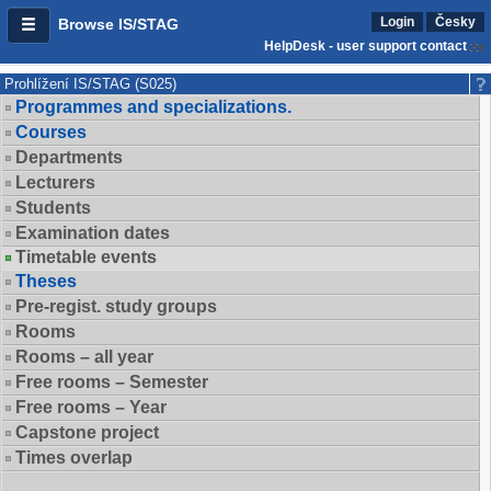
Login
Česky
Browse IS/STAG
HelpDesk - user support contact
Prohlížení IS/STAG (S025)
Programmes and specializations.
Courses
Departments
Lecturers
Students
Examination dates
Timetable events
Theses
Pre-regist. study groups
Rooms
Rooms – all year
Free rooms – Semester
Free rooms – Year
Capstone project
Times overlap