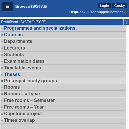
Login
Česky
Browse IS/STAG
HelpDesk - user support contact
Prohlížení IS/STAG (S025)
Programmes and specializations.
Courses
Departments
Lecturers
Students
Examination dates
Timetable events
Theses
Pre-regist. study groups
Rooms
Rooms – all year
Free rooms – Semester
Free rooms – Year
Capstone project
Times overlap