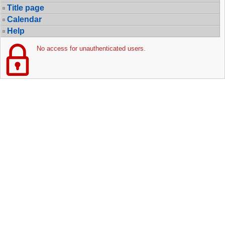
Title page
Calendar
Help
No access for unauthenticated users.