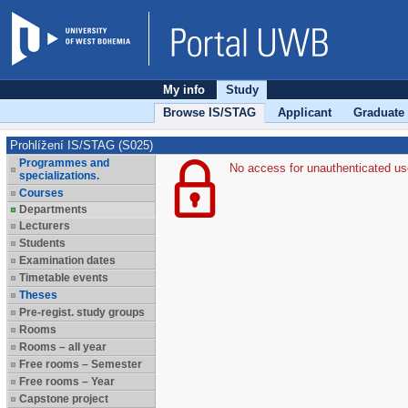
My info
Study
Browse IS/STAG
Applicant
Graduate
Prohlížení IS/STAG (S025)
Programmes and
No access for unauthenticated us
specializations.
Courses
Departments
Lecturers
Students
Examination dates
Timetable events
Theses
Pre-regist. study groups
Rooms
Rooms – all year
Free rooms – Semester
Free rooms – Year
Capstone project