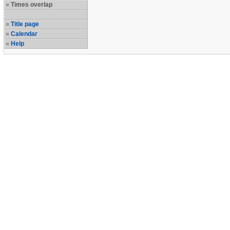
Times overlap
Title page
Calendar
Help