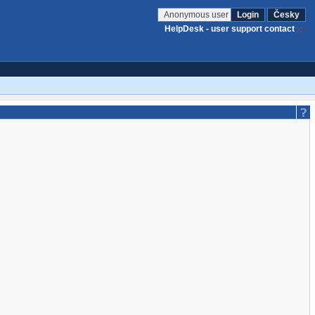
Anonymous user
Login
Česky
HelpDesk - user support contact