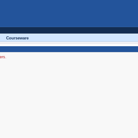
Courseware
ers.