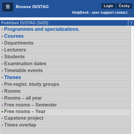
Login
Česky
Browse IS/STAG
HelpDesk - user support contact
Prohlížení IS/STAG (S025)
Programmes and specializations.
Courses
Departments
Lecturers
Students
Examination dates
Timetable events
Theses
Pre-regist. study groups
Rooms
Rooms – all year
Free rooms – Semester
Free rooms – Year
Capstone project
Times overlap