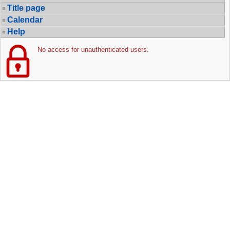
Title page
Calendar
Help
No access for unauthenticated users.