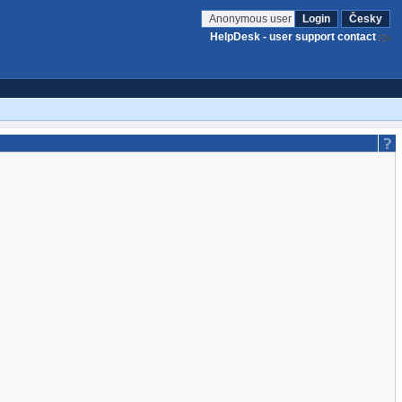
Anonymous user
Login
Česky
HelpDesk - user support contact