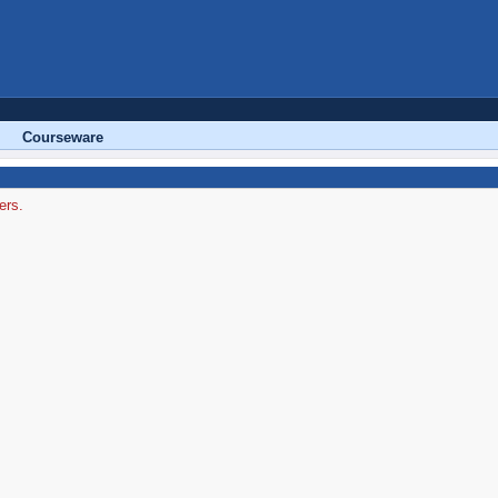
Courseware
ers.