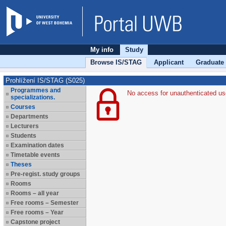
My info
Study
Browse IS/STAG
Applicant
Graduate
Prohlížení IS/STAG (S025)
Programmes and
No access for unauthenticated us
specializations.
Courses
Departments
Lecturers
Students
Examination dates
Timetable events
Theses
Pre-regist. study groups
Rooms
Rooms – all year
Free rooms – Semester
Free rooms – Year
Capstone project