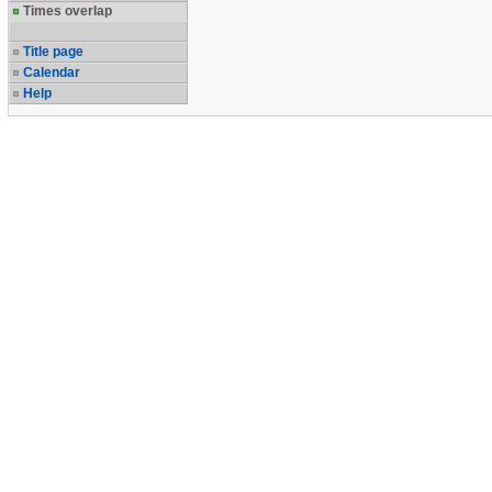
Times overlap
Title page
Calendar
Help