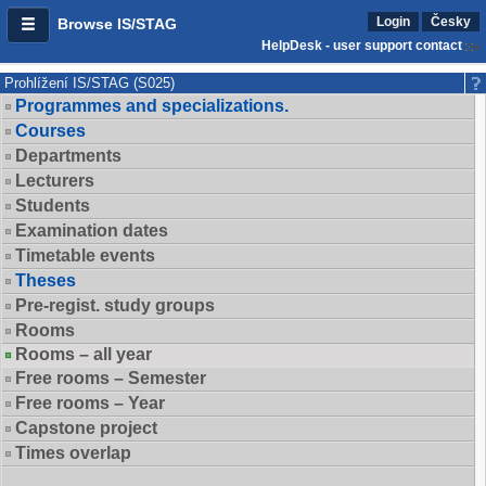
Login
Česky
Browse IS/STAG
HelpDesk - user support contact
Prohlížení IS/STAG (S025)
Programmes and specializations.
Courses
Departments
Lecturers
Students
Examination dates
Timetable events
Theses
Pre-regist. study groups
Rooms
Rooms – all year
Free rooms – Semester
Free rooms – Year
Capstone project
Times overlap