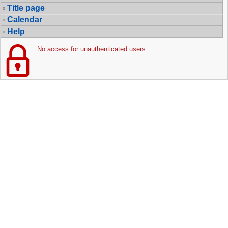
Title page
Calendar
Help
No access for unauthenticated users.