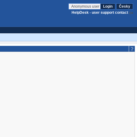
Anonymous user
Login
Česky
HelpDesk - user support contact