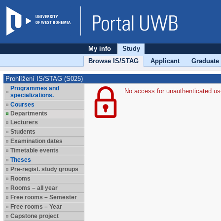
My info
Study
Browse IS/STAG
Applicant
Graduate
Prohlížení IS/STAG (S025)
Programmes and
No access for unauthenticated us
specializations.
Courses
Departments
Lecturers
Students
Examination dates
Timetable events
Theses
Pre-regist. study groups
Rooms
Rooms – all year
Free rooms – Semester
Free rooms – Year
Capstone project