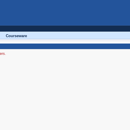
Courseware
ers.