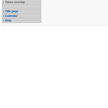
Times overlap
Title page
Calendar
Help