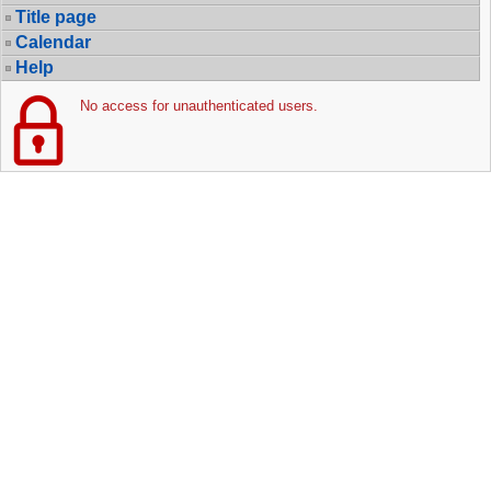
Title page
Calendar
Help
No access for unauthenticated users.