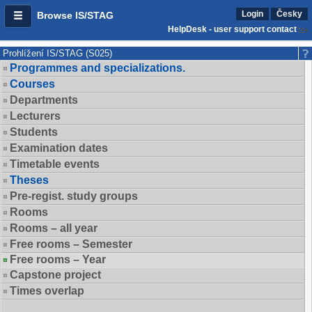
Login
Česky
Browse IS/STAG
HelpDesk - user support contact
Prohlížení IS/STAG (S025)
Programmes and specializations.
Courses
Departments
Lecturers
Students
Examination dates
Timetable events
Theses
Pre-regist. study groups
Rooms
Rooms – all year
Free rooms – Semester
Free rooms – Year
Capstone project
Times overlap