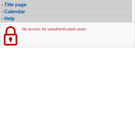
Title page
Calendar
Help
No access for unauthenticated users.