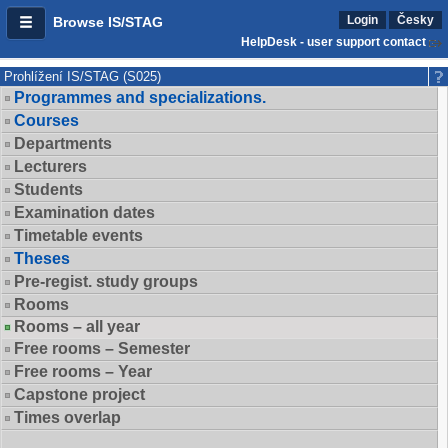
Login
Česky
Browse IS/STAG
HelpDesk - user support contact
Prohlížení IS/STAG (S025)
Programmes and specializations.
Courses
Departments
Lecturers
Students
Examination dates
Timetable events
Theses
Pre-regist. study groups
Rooms
Rooms – all year
Free rooms – Semester
Free rooms – Year
Capstone project
Times overlap