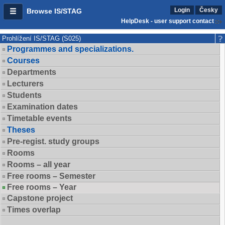
Login
Česky
Browse IS/STAG
HelpDesk - user support contact
Prohlížení IS/STAG (S025)
Programmes and specializations.
Courses
Departments
Lecturers
Students
Examination dates
Timetable events
Theses
Pre-regist. study groups
Rooms
Rooms – all year
Free rooms – Semester
Free rooms – Year
Capstone project
Times overlap