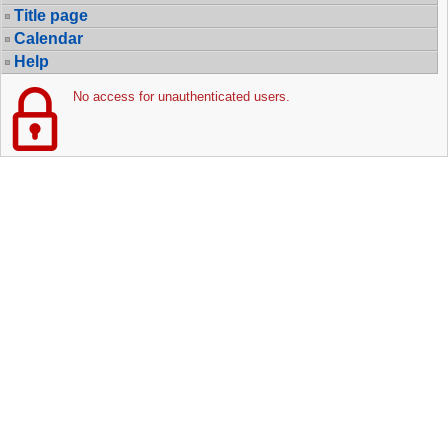
Title page
Calendar
Help
No access for unauthenticated users.