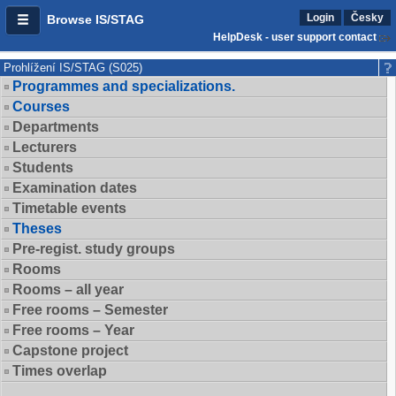
Login
Česky
Browse IS/STAG
HelpDesk - user support contact
Prohlížení IS/STAG (S025)
Programmes and specializations.
Courses
Departments
Lecturers
Students
Examination dates
Timetable events
Theses
Pre-regist. study groups
Rooms
Rooms – all year
Free rooms – Semester
Free rooms – Year
Capstone project
Times overlap