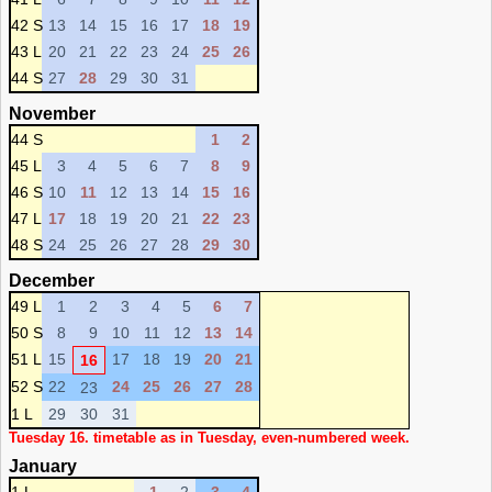
42 S
13
14
15
16
17
18
19
43 L
20
21
22
23
24
25
26
44 S
27
28
29
30
31
November
44 S
1
2
45 L
3
4
5
6
7
8
9
46 S
10
11
12
13
14
15
16
47 L
17
18
19
20
21
22
23
48 S
24
25
26
27
28
29
30
December
49 L
1
2
3
4
5
6
7
50 S
8
9
10
11
12
13
14
51 L
15
17
18
19
20
21
16
52 S
22
24
25
26
27
28
23
1 L
29
30
31
Tuesday 16. timetable as in Tuesday, even-numbered week.
January