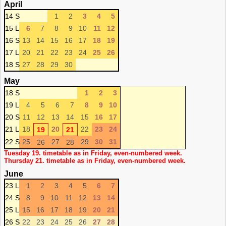
April
14 S
1
2
3
4
5
15 L
6
7
8
9
10
11
12
16 S
13
14
15
16
17
18
19
17 L
20
21
22
23
24
25
26
18 S
27
28
29
30
May
18 S
1
2
3
19 L
4
5
6
7
8
9
10
20 S
11
12
13
14
15
16
17
21 L
18
20
22
23
24
19
21
22 S
25
27
29
30
31
26
28
Tuesday 19. timetable as in Friday, even-numbered week.
Thursday 21. timetable as in Friday, even-numbered week.
June
23 L
1
2
3
4
5
6
7
24 S
8
9
10
11
12
13
14
25 L
15
16
17
18
19
20
21
26 S
22
23
24
25
26
27
28