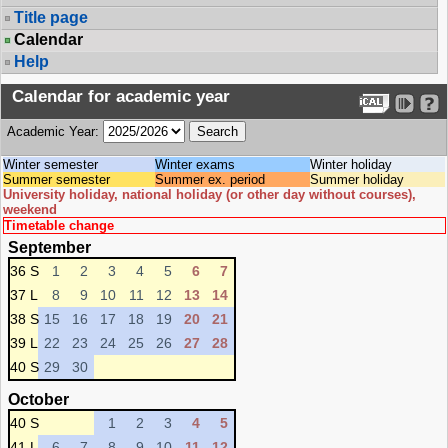
Title page
Calendar
Help
Calendar for academic year
Academic Year:
Winter semester
Winter exams
Winter holiday
Summer semester
Summer ex. period
Summer holiday
University holiday, national holiday (or other day without courses),
weekend
Timetable change
September
36 S
1
2
3
4
5
6
7
37 L
8
9
10
11
12
13
14
38 S
15
16
17
18
19
20
21
39 L
22
23
24
25
26
27
28
40 S
29
30
October
40 S
1
2
3
4
5
41 L
6
7
8
9
10
11
12