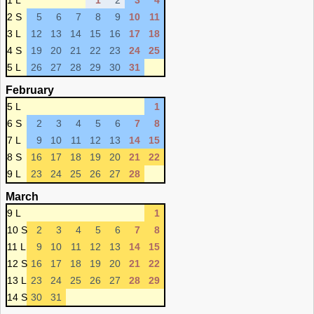
1 L
1
2
3
4
2 S
5
6
7
8
9
10
11
3 L
12
13
14
15
16
17
18
4 S
19
20
21
22
23
24
25
5 L
26
27
28
29
30
31
February
5 L
1
6 S
2
3
4
5
6
7
8
7 L
9
10
11
12
13
14
15
8 S
16
17
18
19
20
21
22
9 L
23
24
25
26
27
28
March
9 L
1
10 S
2
3
4
5
6
7
8
11 L
9
10
11
12
13
14
15
12 S
16
17
18
19
20
21
22
13 L
23
24
25
26
27
28
29
14 S
30
31