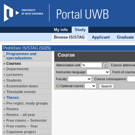
My info
Study
Browse IS/STAG
Applicant
Graduate
Prohlížení IS/STAG (S025)
Programmes and
Course
specializations.
Courses
Abbreviation
unit
Course abbrevia
Departments
Instruction language
Form of course
Lecturers
Faculty
Course consequence
Students
Examination dates
Optional course
Timetable events
Theses
Pre-regist. study groups
Rooms
Rooms – all year
Free rooms – Semester
Free rooms – Year
Capstone project