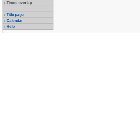
Times overlap
Title page
Calendar
Help