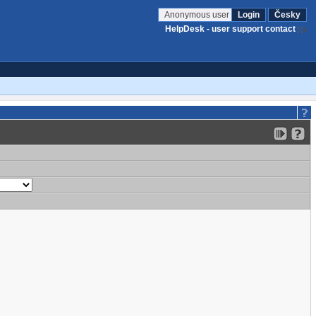
Anonymous user
Login
Česky
HelpDesk - user support contact