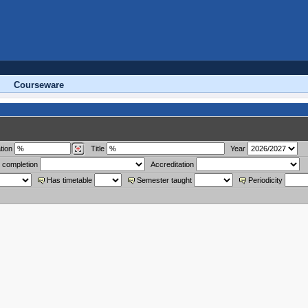
Courseware
tion
Title
Year
 completion
Accreditation
Has timetable
Semester taught
Periodicity