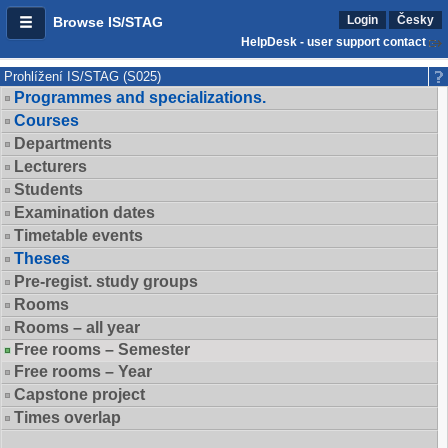
Login
Česky
Browse IS/STAG
HelpDesk - user support contact
Prohlížení IS/STAG (S025)
Programmes and specializations.
Courses
Departments
Lecturers
Students
Examination dates
Timetable events
Theses
Pre-regist. study groups
Rooms
Rooms – all year
Free rooms – Semester
Free rooms – Year
Capstone project
Times overlap