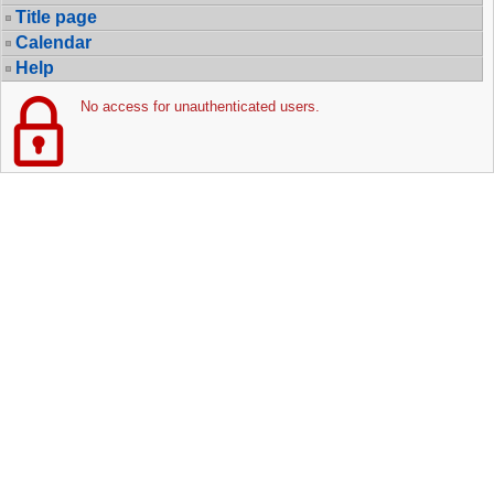
Title page
Calendar
Help
No access for unauthenticated users.