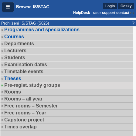
Login
Česky
Browse IS/STAG
HelpDesk - user support contact
Prohlížení IS/STAG (S025)
Programmes and specializations.
Courses
Departments
Lecturers
Students
Examination dates
Timetable events
Theses
Pre-regist. study groups
Rooms
Rooms – all year
Free rooms – Semester
Free rooms – Year
Capstone project
Times overlap