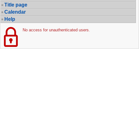
Title page
Calendar
Help
No access for unauthenticated users.