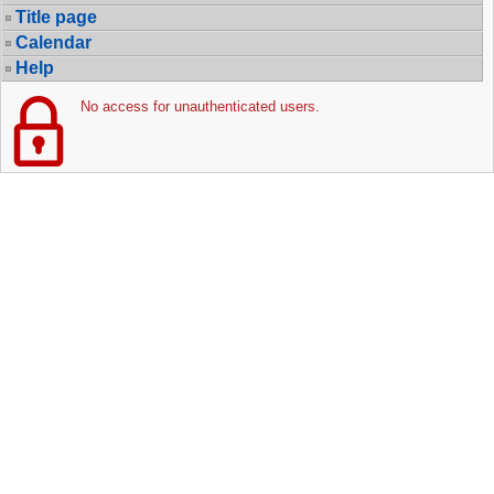
Title page
Calendar
Help
No access for unauthenticated users.