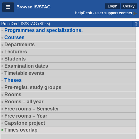
Login
Česky
Browse IS/STAG
HelpDesk - user support contact
Prohlížení IS/STAG (S025)
Programmes and specializations.
Courses
Departments
Lecturers
Students
Examination dates
Timetable events
Theses
Pre-regist. study groups
Rooms
Rooms – all year
Free rooms – Semester
Free rooms – Year
Capstone project
Times overlap