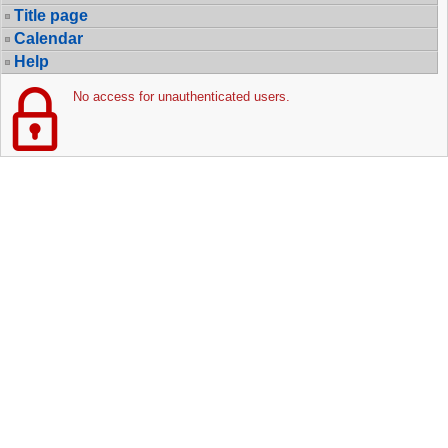
Title page
Calendar
Help
No access for unauthenticated users.