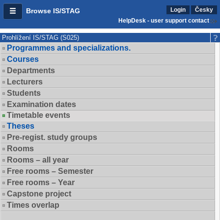
Login
Česky
Browse IS/STAG
HelpDesk - user support contact
Prohlížení IS/STAG (S025)
Programmes and specializations.
Courses
Departments
Lecturers
Students
Examination dates
Timetable events
Theses
Pre-regist. study groups
Rooms
Rooms – all year
Free rooms – Semester
Free rooms – Year
Capstone project
Times overlap