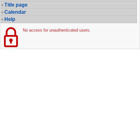
Title page
Calendar
Help
No access for unauthenticated users.