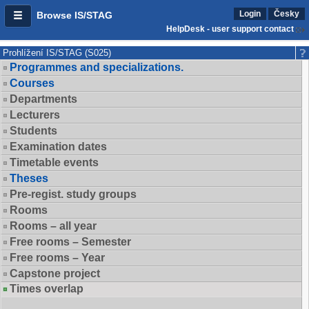
Login
Česky
Browse IS/STAG
HelpDesk - user support contact
Prohlížení IS/STAG (S025)
Programmes and specializations.
Courses
Departments
Lecturers
Students
Examination dates
Timetable events
Theses
Pre-regist. study groups
Rooms
Rooms – all year
Free rooms – Semester
Free rooms – Year
Capstone project
Times overlap