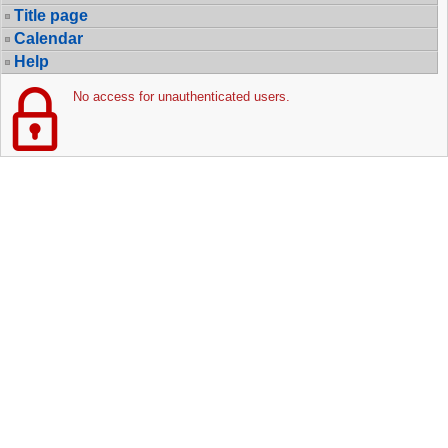
Title page
Calendar
Help
No access for unauthenticated users.