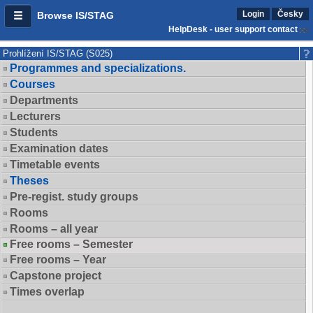
Login
Česky
Browse IS/STAG
HelpDesk - user support contact
Prohlížení IS/STAG (S025)
Programmes and specializations.
Courses
Departments
Lecturers
Students
Examination dates
Timetable events
Theses
Pre-regist. study groups
Rooms
Rooms – all year
Free rooms – Semester
Free rooms – Year
Capstone project
Times overlap