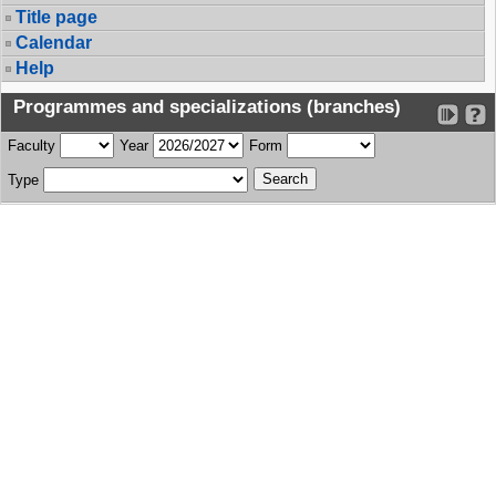
Title page
Calendar
Help
Programmes and specializations (branches)
Faculty
Year
Form
Type