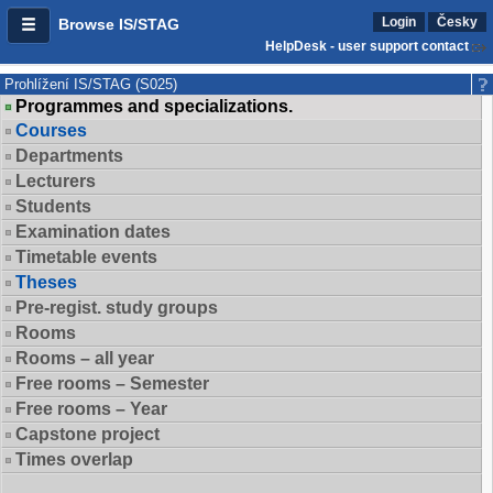
Login
Česky
Browse IS/STAG
HelpDesk - user support contact
Prohlížení IS/STAG (S025)
Programmes and specializations.
Courses
Departments
Lecturers
Students
Examination dates
Timetable events
Theses
Pre-regist. study groups
Rooms
Rooms – all year
Free rooms – Semester
Free rooms – Year
Capstone project
Times overlap