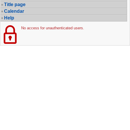
Title page
Calendar
Help
No access for unauthenticated users.