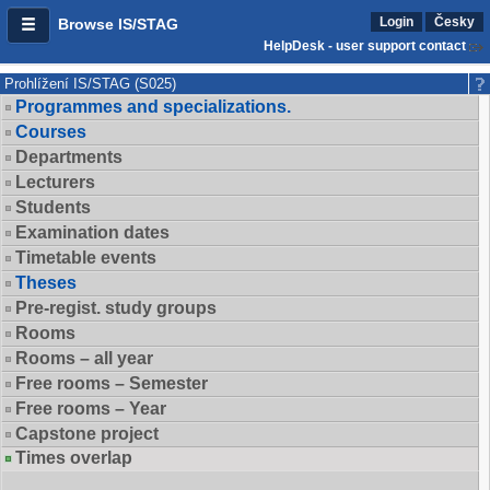
Login
Česky
Browse IS/STAG
HelpDesk - user support contact
Prohlížení IS/STAG (S025)
Programmes and specializations.
Courses
Departments
Lecturers
Students
Examination dates
Timetable events
Theses
Pre-regist. study groups
Rooms
Rooms – all year
Free rooms – Semester
Free rooms – Year
Capstone project
Times overlap