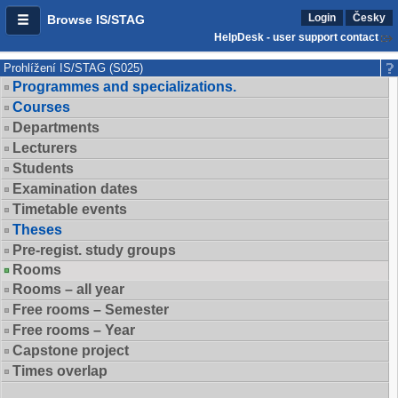
Login
Česky
Browse IS/STAG
HelpDesk - user support contact
Prohlížení IS/STAG (S025)
Programmes and specializations.
Courses
Departments
Lecturers
Students
Examination dates
Timetable events
Theses
Pre-regist. study groups
Rooms
Rooms – all year
Free rooms – Semester
Free rooms – Year
Capstone project
Times overlap