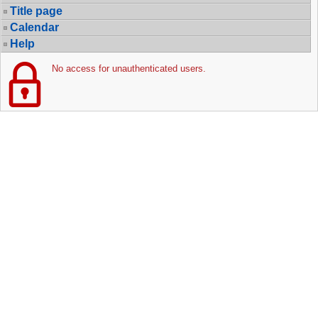
Title page
Calendar
Help
No access for unauthenticated users.