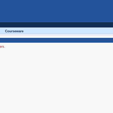
Courseware
ers.