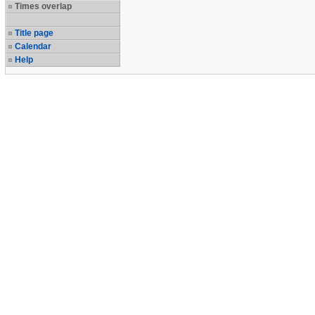
Times overlap
Title page
Calendar
Help