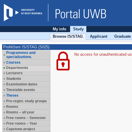
My info
Study
Browse IS/STAG
Applicant
Graduate
Prohlížení IS/STAG (S025)
Programmes and
No access for unauthenticated us
specializations.
Courses
Departments
Lecturers
Students
Examination dates
Timetable events
Theses
Pre-regist. study groups
Rooms
Rooms – all year
Free rooms – Semester
Free rooms – Year
Capstone project