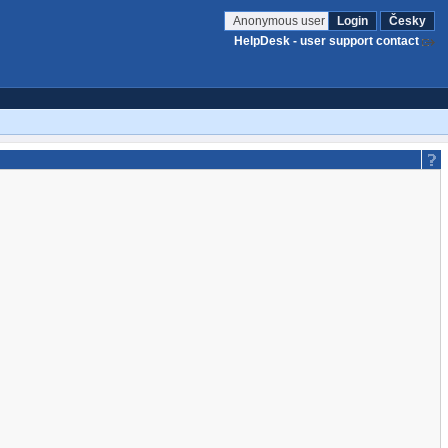
Anonymous user
Login
Česky
HelpDesk - user support contact