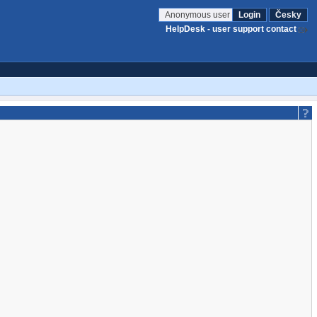
Anonymous user
Login
Česky
HelpDesk - user support contact