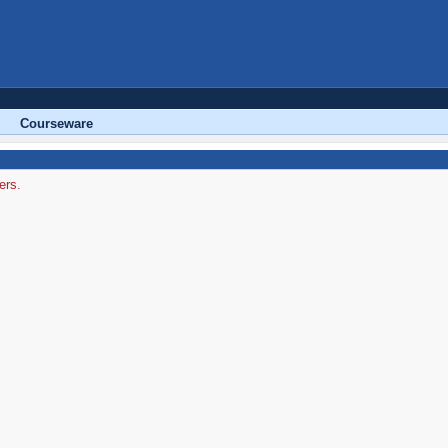
Courseware
ers.