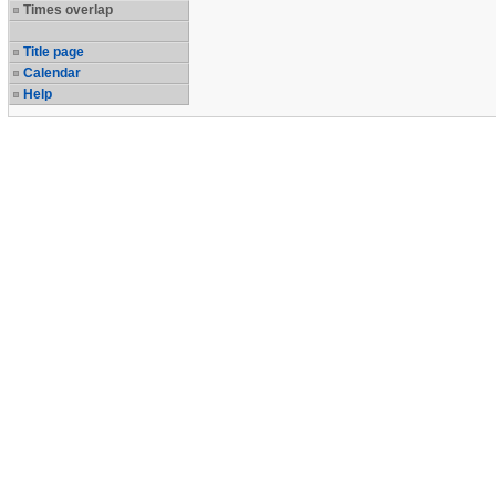
Times overlap
Title page
Calendar
Help