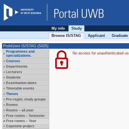
My info
Study
Browse IS/STAG
Applicant
Graduate
Prohlížení IS/STAG (S025)
Programmes and
No access for unauthenticated us
specializations.
Courses
Departments
Lecturers
Students
Examination dates
Timetable events
Theses
Pre-regist. study groups
Rooms
Rooms – all year
Free rooms – Semester
Free rooms – Year
Capstone project