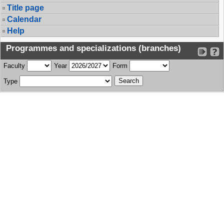
Title page
Calendar
Help
Programmes and specializations (branches)
Faculty
Year
Form
Type