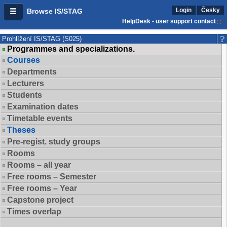
Login
Česky
Browse IS/STAG
HelpDesk - user support contact
Prohlížení IS/STAG (S025)
Programmes and specializations.
Courses
Departments
Lecturers
Students
Examination dates
Timetable events
Theses
Pre-regist. study groups
Rooms
Rooms – all year
Free rooms – Semester
Free rooms – Year
Capstone project
Times overlap