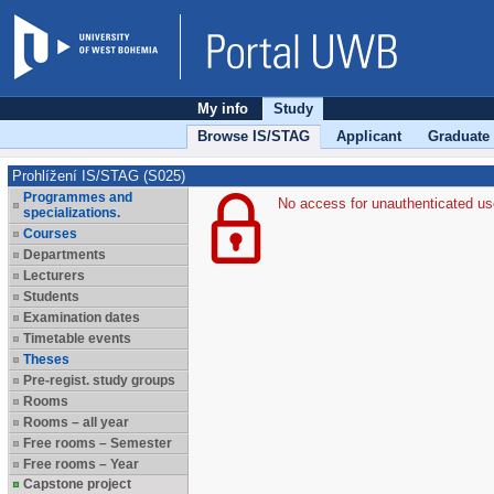
My info
Study
Browse IS/STAG
Applicant
Graduate
Prohlížení IS/STAG (S025)
Programmes and
No access for unauthenticated us
specializations.
Courses
Departments
Lecturers
Students
Examination dates
Timetable events
Theses
Pre-regist. study groups
Rooms
Rooms – all year
Free rooms – Semester
Free rooms – Year
Capstone project