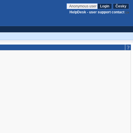
Anonymous user
Login
Česky
HelpDesk - user support contact