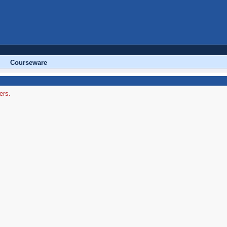
Courseware
ers.