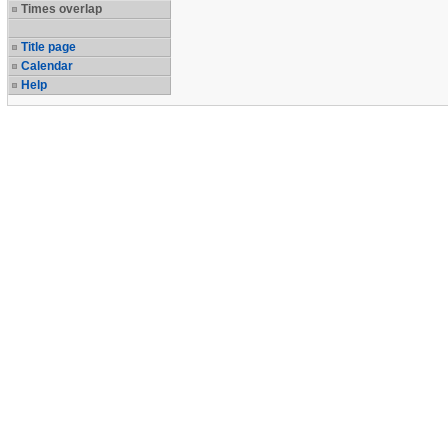
Times overlap
Title page
Calendar
Help