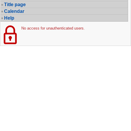
Title page
Calendar
Help
No access for unauthenticated users.