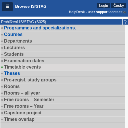
Login
Česky
Browse IS/STAG
HelpDesk - user support contact
Prohlížení IS/STAG (S025)
Programmes and specializations.
Courses
Departments
Lecturers
Students
Examination dates
Timetable events
Theses
Pre-regist. study groups
Rooms
Rooms – all year
Free rooms – Semester
Free rooms – Year
Capstone project
Times overlap