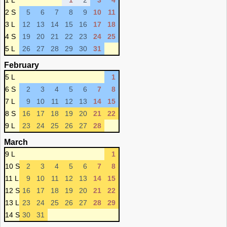
1 L
1
2
3
4
2 S
5
6
7
8
9
10
11
3 L
12
13
14
15
16
17
18
4 S
19
20
21
22
23
24
25
5 L
26
27
28
29
30
31
February
5 L
1
6 S
2
3
4
5
6
7
8
7 L
9
10
11
12
13
14
15
8 S
16
17
18
19
20
21
22
9 L
23
24
25
26
27
28
March
9 L
1
10 S
2
3
4
5
6
7
8
11 L
9
10
11
12
13
14
15
12 S
16
17
18
19
20
21
22
13 L
23
24
25
26
27
28
29
14 S
30
31