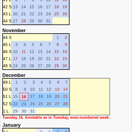
42 S
13
14
15
16
17
18
19
43 L
20
21
22
23
24
25
26
44 S
27
28
29
30
31
November
44 S
1
2
45 L
3
4
5
6
7
8
9
46 S
10
11
12
13
14
15
16
47 L
17
18
19
20
21
22
23
48 S
24
25
26
27
28
29
30
December
49 L
1
2
3
4
5
6
7
50 S
8
9
10
11
12
13
14
51 L
15
17
18
19
20
21
16
52 S
22
24
25
26
27
28
23
1 L
29
30
31
Tuesday 16. timetable as in Tuesday, even-numbered week.
January