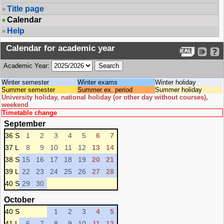
Title page
Calendar
Help
Calendar for academic year
Academic Year:
Winter semester
Winter exams
Winter holiday
Summer semester
Summer ex. period
Summer holiday
University holiday, national holiday (or other day without courses),
weekend
Timetable change
September
36 S
1
2
3
4
5
6
7
37 L
8
9
10
11
12
13
14
38 S
15
16
17
18
19
20
21
39 L
22
23
24
25
26
27
28
40 S
29
30
October
40 S
1
2
3
4
5
41 L
6
7
8
9
10
11
12