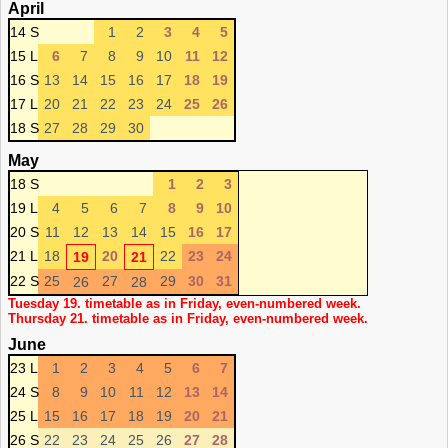
April
14 S
1
2
3
4
5
15 L
6
7
8
9
10
11
12
16 S
13
14
15
16
17
18
19
17 L
20
21
22
23
24
25
26
18 S
27
28
29
30
May
18 S
1
2
3
19 L
4
5
6
7
8
9
10
20 S
11
12
13
14
15
16
17
21 L
18
20
22
23
24
19
21
22 S
25
27
29
30
31
26
28
Tuesday 19. timetable as in Friday, even-numbered week.
Thursday 21. timetable as in Friday, even-numbered week.
June
23 L
1
2
3
4
5
6
7
24 S
8
9
10
11
12
13
14
25 L
15
16
17
18
19
20
21
26 S
22
23
24
25
26
27
28