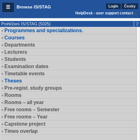
Login
Česky
Browse IS/STAG
HelpDesk - user support contact
Prohlížení IS/STAG (S025)
Programmes and specializations.
Courses
Departments
Lecturers
Students
Examination dates
Timetable events
Theses
Pre-regist. study groups
Rooms
Rooms – all year
Free rooms – Semester
Free rooms – Year
Capstone project
Times overlap