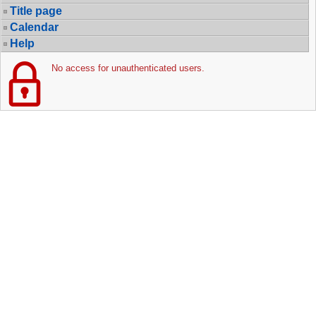
Title page
Calendar
Help
No access for unauthenticated users.