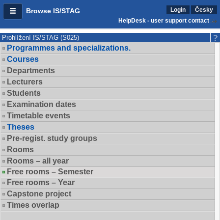
Login
Česky
Browse IS/STAG
HelpDesk - user support contact
Prohlížení IS/STAG (S025)
Programmes and specializations.
Courses
Departments
Lecturers
Students
Examination dates
Timetable events
Theses
Pre-regist. study groups
Rooms
Rooms – all year
Free rooms – Semester
Free rooms – Year
Capstone project
Times overlap