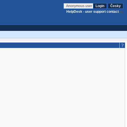
Anonymous user
Login
Česky
HelpDesk - user support contact