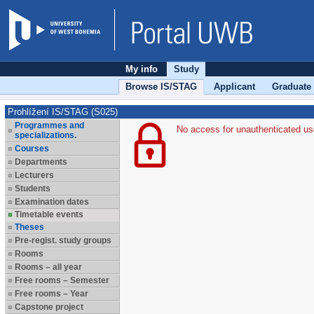
My info
Study
Browse IS/STAG
Applicant
Graduate
Prohlížení IS/STAG (S025)
Programmes and
No access for unauthenticated us
specializations.
Courses
Departments
Lecturers
Students
Examination dates
Timetable events
Theses
Pre-regist. study groups
Rooms
Rooms – all year
Free rooms – Semester
Free rooms – Year
Capstone project