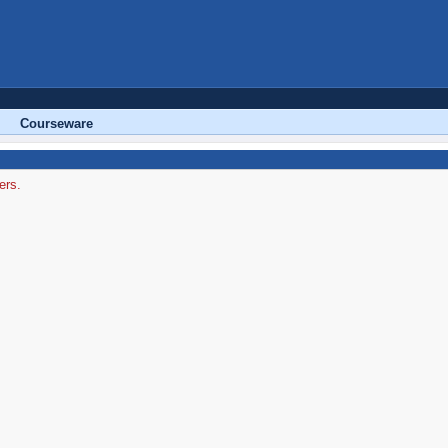
Courseware
ers.