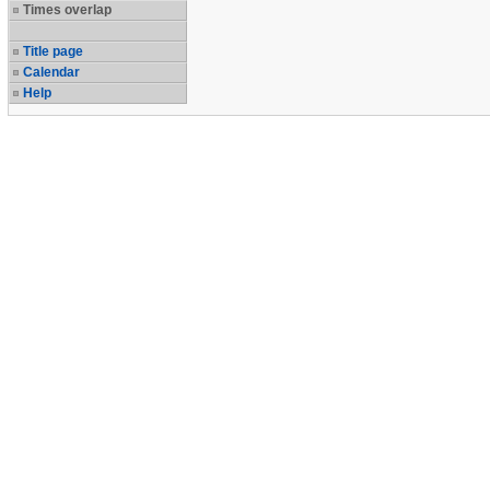
Times overlap
Title page
Calendar
Help