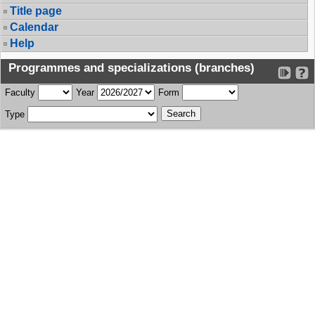
Title page
Calendar
Help
Programmes and specializations (branches)
Faculty
Year
Form
Type