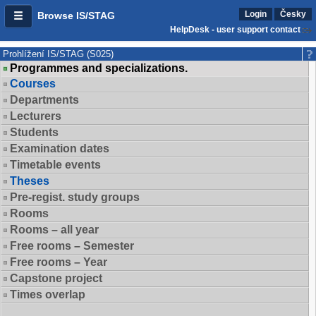
Login
Česky
Browse IS/STAG
HelpDesk - user support contact
Prohlížení IS/STAG (S025)
Programmes and specializations.
Courses
Departments
Lecturers
Students
Examination dates
Timetable events
Theses
Pre-regist. study groups
Rooms
Rooms – all year
Free rooms – Semester
Free rooms – Year
Capstone project
Times overlap