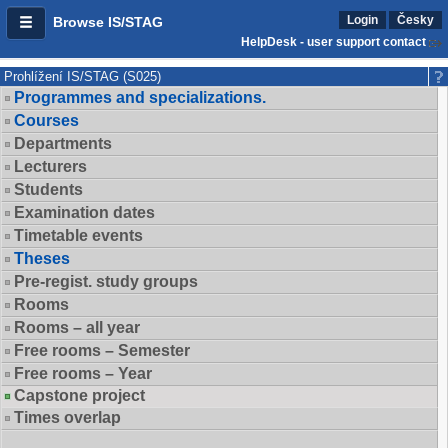
Login
Česky
Browse IS/STAG
HelpDesk - user support contact
Prohlížení IS/STAG (S025)
Programmes and specializations.
Courses
Departments
Lecturers
Students
Examination dates
Timetable events
Theses
Pre-regist. study groups
Rooms
Rooms – all year
Free rooms – Semester
Free rooms – Year
Capstone project
Times overlap