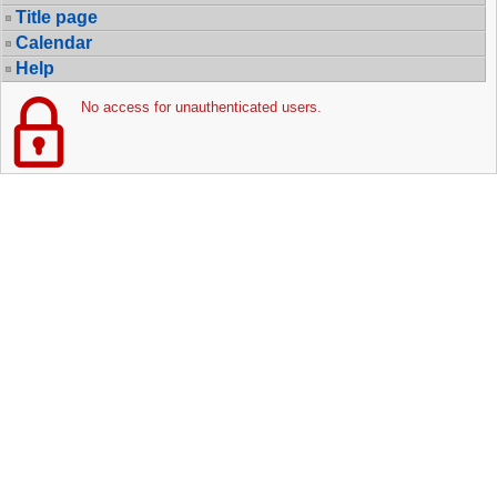
Title page
Calendar
Help
No access for unauthenticated users.