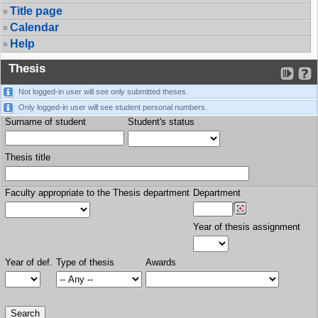
Title page
Calendar
Help
Thesis
Not logged-in user will see only submitted theses.
Only logged-in user will see student personal numbers.
Surname of student
Student's status
Thesis title
Faculty appropriate to the Thesis department
Department
Year of thesis assignment
Year of def.
Type of thesis
Awards