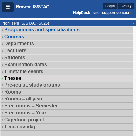
Login
Česky
Browse IS/STAG
HelpDesk - user support contact
Prohlížení IS/STAG (S025)
Programmes and specializations.
Courses
Departments
Lecturers
Students
Examination dates
Timetable events
Theses
Pre-regist. study groups
Rooms
Rooms – all year
Free rooms – Semester
Free rooms – Year
Capstone project
Times overlap